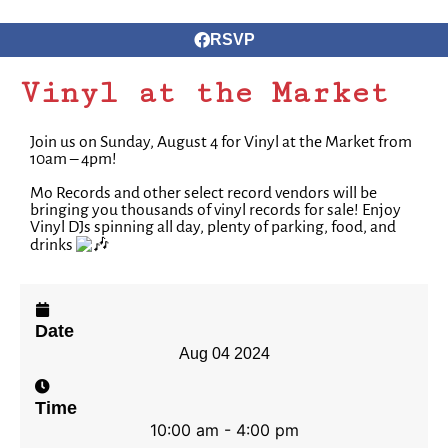
RSVP
Vinyl at the Market
Join us on Sunday, August 4 for Vinyl at the Market from
10am – 4pm!
Mo Records and other select record vendors will be
bringing you thousands of vinyl records for sale!⁠ Enjoy
Vinyl DJs spinning all day, plenty of parking, food, and
drinks
Date
Aug 04 2024
Time
10:00 am - 4:00 pm