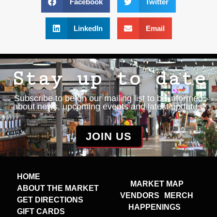
Facebook
Twitter
LinkedIn
Email
Stay up to date
Subscribe to be on our mailing list to be informed
about news, upcoming events and latest updates.
JOIN US
HOME
MARKET MAP
ABOUT THE MARKET
VENDORS
MERCH
GET DIRECTIONS
HAPPENINGS
GIFT CARDS