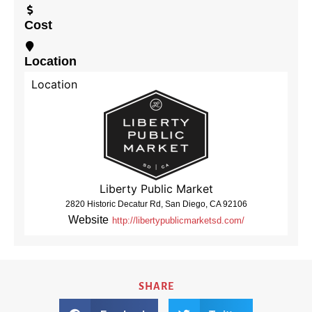
Cost
Location
Location
Liberty Public Market
2820 Historic Decatur Rd, San Diego, CA 92106
Website
http://libertypublicmarketsd.com/
SHARE