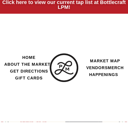
Click here to view our current tap list at Bottlecraft
LPM!
HOME
MARKET MAP
ABOUT THE MARKET
VENDORS
MERCH
GET DIRECTIONS
HAPPENINGS
GIFT CARDS