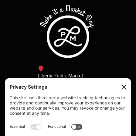
Make it a Market Day
Liberty Public Market
2820 Historic Decatur Rd
San Diego, California
lpm@bbhca.com
Daily 9am - 8pm
Individual shop hours
vary.
Please visit the vendors
page to check individual
vendor hours.