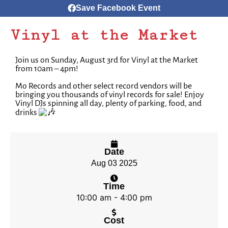
Save Facebook Event
Vinyl at the Market
Join us on Sunday, August 3rd for Vinyl at the Market
from 10am – 4pm!
Mo Records and other select record vendors will be
bringing you thousands of vinyl records for sale!⁠ Enjoy
Vinyl DJs spinning all day, plenty of parking, food, and
drinks
Date
Aug 03 2025
Time
10:00 am - 4:00 pm
Cost