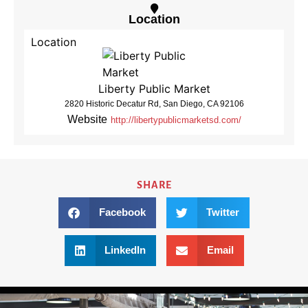
Location
Location
Liberty Public Market
2820 Historic Decatur Rd, San Diego, CA 92106
Website
http://libertypublicmarketsd.com/
SHARE
Facebook
Twitter
LinkedIn
Email