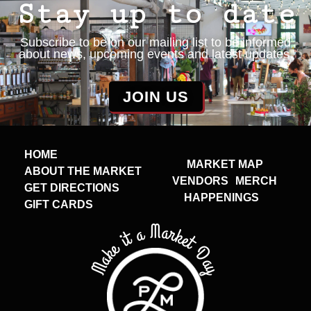
Stay up to date
Subscribe to be on our mailing list to be informed
about news, upcoming events and latest updates.
JOIN US
HOME
MARKET MAP
ABOUT THE MARKET
VENDORS
MERCH
GET DIRECTIONS
HAPPENINGS
GIFT CARDS
Make it a Market Day