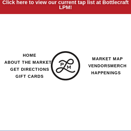
Click here to view our current tap list at Bottlecraft
LPM!
HOME
MARKET MAP
ABOUT THE MARKET
VENDORS
MERCH
GET DIRECTIONS
HAPPENINGS
GIFT CARDS