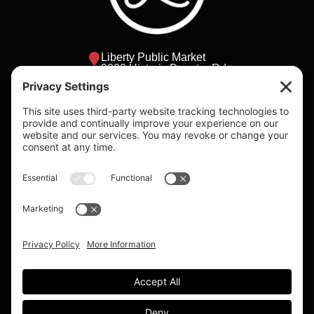
Liberty Public Market
2820 Historic Decatur Rd
San Diego, California
lpm@bbhca.com
Daily 9am - 8pm
Individual shop
hours vary.
Please visit the
vendors page to
check individual
vendor hours.