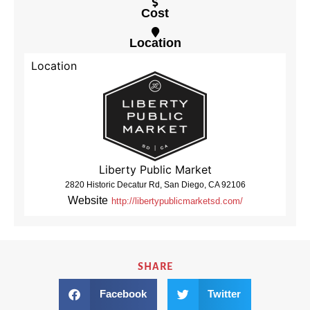
Cost
Location
Location
Liberty Public Market
2820 Historic Decatur Rd, San Diego, CA 92106
Website
http://libertypublicmarketsd.com/
SHARE
Facebook
Twitter