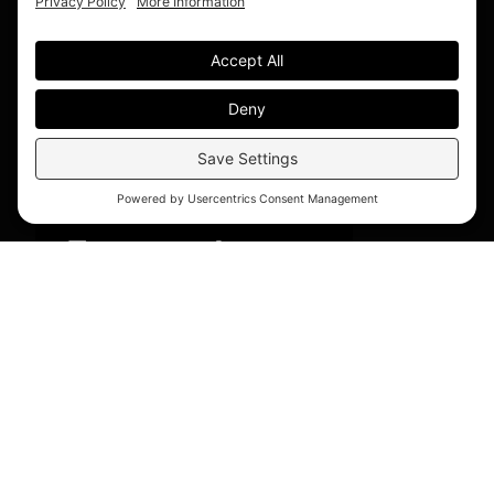
© 2026 Blue Bridge Hospitality. All Rights Reserved.
Accessibility Statement
|
Privacy Policy
|
Cookie
Policy