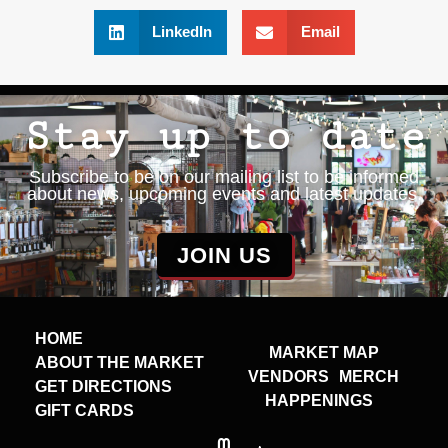
LinkedIn
Email
Stay up to date
Subscribe to be on our mailing list to be informed
about news, upcoming events and latest updates.
JOIN US
HOME
MARKET MAP
ABOUT THE MARKET
VENDORS
MERCH
GET DIRECTIONS
HAPPENINGS
GIFT CARDS