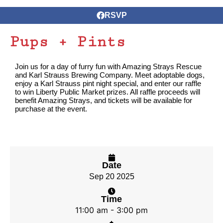
RSVP
Pups + Pints
Join us for a day of furry fun with Amazing Strays Rescue
and Karl Strauss Brewing Company. Meet adoptable dogs,
enjoy a Karl Strauss pint night special, and enter our raffle
to win Liberty Public Market prizes. All raffle proceeds will
benefit Amazing Strays, and tickets will be available for
purchase at the event.
Date
Sep 20 2025
Time
11:00 am - 3:00 pm