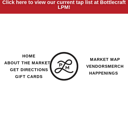
Click here to view our current tap list at Bottlecraft
LPM!
HOME
MARKET MAP
ABOUT THE MARKET
VENDORS
MERCH
GET DIRECTIONS
HAPPENINGS
GIFT CARDS