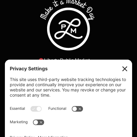
Make it a Market Day
Liberty Public Market
2820 Historic Decatur Rd
San Diego, California
lpm@bbhca.com
Daily 9am - 8pm
Individual shop
hours vary.
Please visit the
vendors page to
check individual
vendor hours.