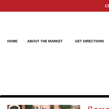
Click 
HOME
ABOUT THE MARKET
GET DIRECTIONS