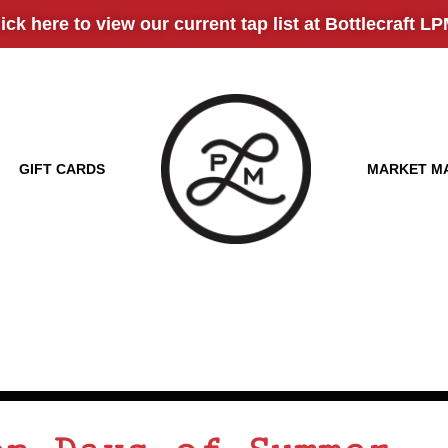
here to view our current tap list at Bottlecraft LPM!
GIFT CARDS
MARKET M