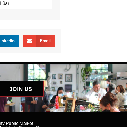
l Bar
inkedIn
Email
JOIN US
rty Public Market