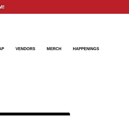
AP
VENDORS
MERCH
HAPPENINGS