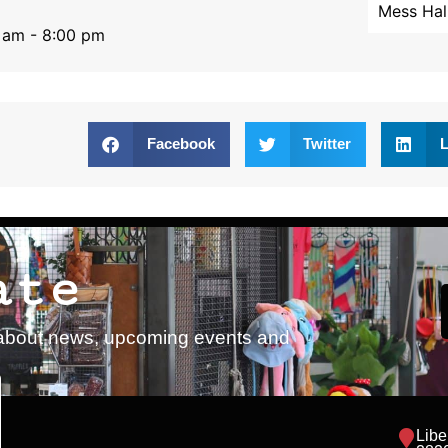
Mess Hal
 am - 8:00 pm
Facebook
Twitter
L
ate
ed about news, upcoming events and
Libe