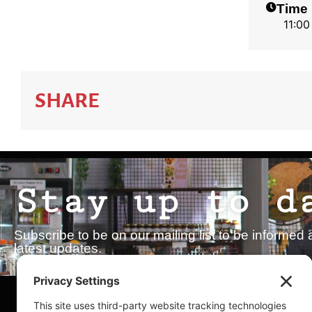
Time
11:00
SHARE
Stay up to d
Subscribe to be on our mailing list to be inform
latest updates.