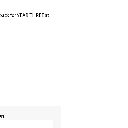
 back for YEAR THREE at
on