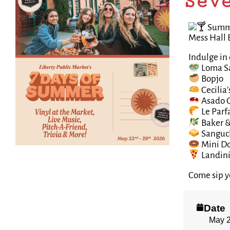
Sev
Summer
Mess Hall 
Indulge in 
Loma S
Bopjo
Cecilia’
Asado 
Le Parfa
Baker &
Sanguc
Mini D
Landini’
Come sip y
Date
May 2