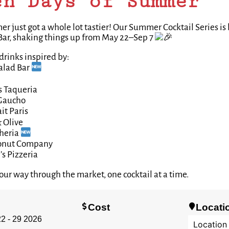
en Days of Summer
 just got a whole lot tastier! Our Summer Cocktail Series is
Bar, shaking things up from May 22–Sep 7
drinks inspired by:
alad Bar
s Taqueria
Gaucho
it Paris
 Olive
heria
onut Company
s Pizzeria
our way through the market, one cocktail at a time.
Cost
Locati
2 - 29 2026
Location